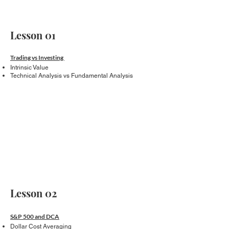
Lesson 01
Trading vs Investing
Intrinsic Value
Technical Analysis vs Fundamental Analysis
Lesson 02
S&P 500 and DCA
Dollar Cost Averaging