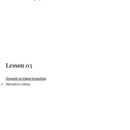
Lesson 03
Growth vs Value Investing
Valuation ratios