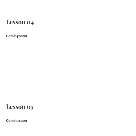
Lesson 04
Coming soon
Lesson 05
Coming soon