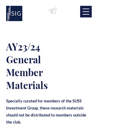
AY23/24
General
Member
Materials
Specially curated for members of the SUSS
Investment Group, these research materials
should not be distributed to members outside
the club.