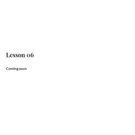
Lesson 06
Coming soon