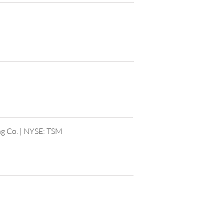
g Co. | NYSE: TSM