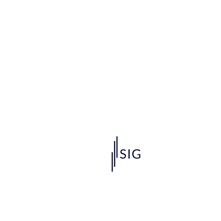
Singapore University of Social Scien
463 Clementi Rd, Singapore 599494