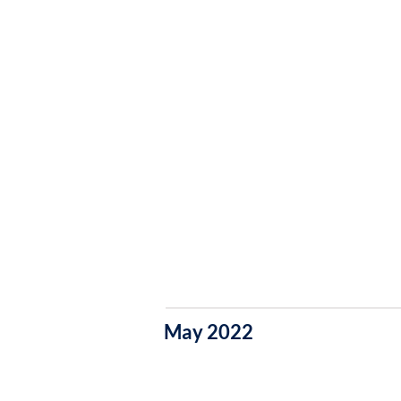
May 2022