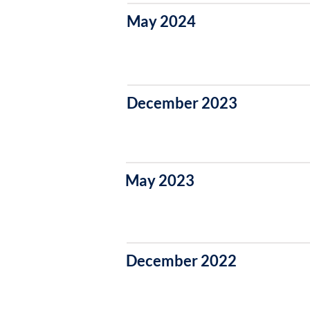
May 2024
December 2023
May 2023
December 2022