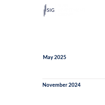
May 2025
November 2024