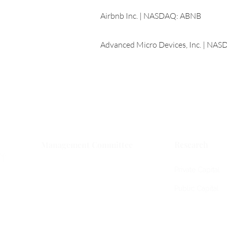
Airbnb Inc. | NASDAQ: ABNB
Advanced Micro Devices, Inc. | N
Management Committee
Research
Private Capital
Public Capital
ces