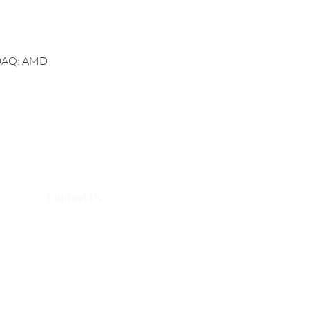
ASDAQ: AMD
Contact Us