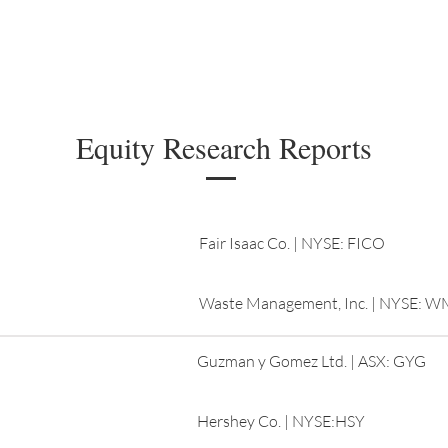
Managing Committee
Research
Members
Equity Research Reports
Fair Isaac Co. | NYSE: FICO
Waste Management, Inc. | NYSE: 
Guzman y Gomez Ltd. | ASX: GYG
Hershey Co. | NYSE:HSY