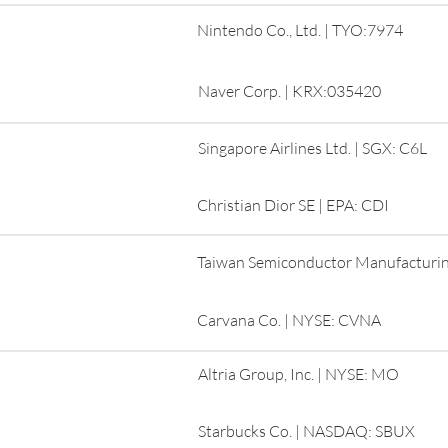
Nintendo Co., Ltd. | TYO:7974
Naver Corp. | KRX:035420
Singapore Airlines Ltd. | SGX: C6L
Christian Dior SE | EPA: CDI
Taiwan Semiconductor Manufacturin
Carvana Co. | NYSE: CVNA
Altria Group, Inc. | NYSE: MO
Starbucks Co. | NASDAQ: SBUX