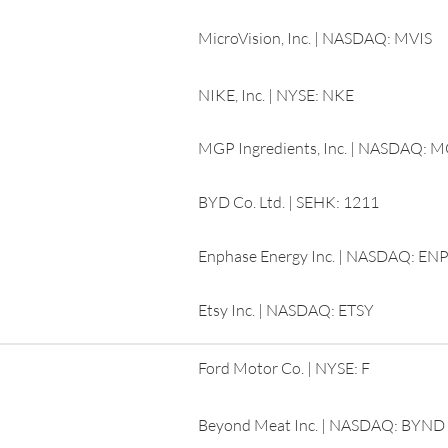
MicroVision, Inc. | NASDAQ: MVIS
NIKE, Inc. | NYSE: NKE
MGP Ingredients, Inc. | NASDAQ: 
BYD Co. Ltd. | SEHK: 1211
Enphase Energy Inc. | NASDAQ: EN
Etsy Inc. | NASDAQ: ETSY
Ford Motor Co. | NYSE: F
Beyond Meat Inc. | NASDAQ: BYND